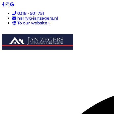
0318 - 501 751
harry@janzegers.nl
To our website ›