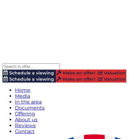
Schedule a viewing
Make an offer!
Valuation
Schedule a viewing
Make an offer!
Valuation
Home
Media
In the area
Documents
Offering
About us
Reviews
Contact