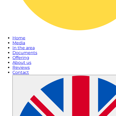
Home
Media
In the area
Documents
Offering
About us
Reviews
Contact